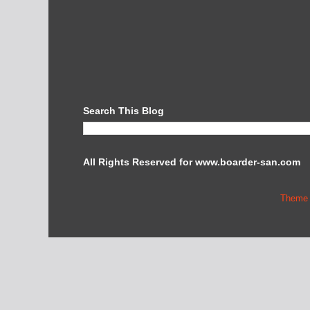
Search This Blog
All Rights Reserved for www.boarder-san.com
Theme 