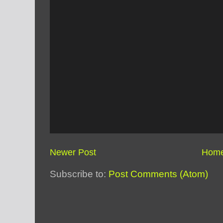
Newer Post
Hom
Subscribe to:
Post Comments (Atom)