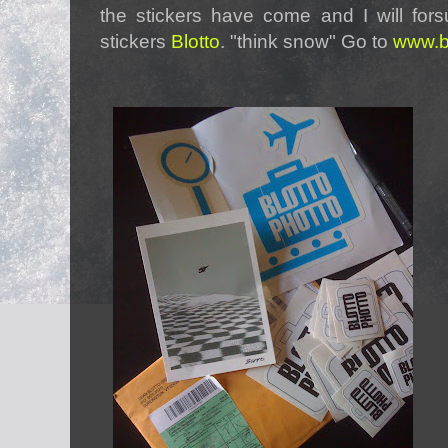
the stickers have come and I will for
stickers
Blotto
. "think snow" Go to
www.bl