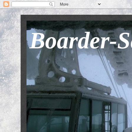
Boarder-