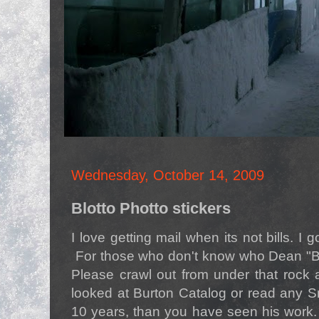
Wednesday, October 14, 2009
Blotto Photto stickers
I love getting mail when its not bills. I 
For those who don't know who Dean "B
Please crawl out from under that rock 
looked at Burton Catalog or read any S
10 years, than you have seen his work.