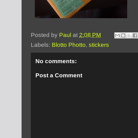
Posted by
Paul
at
2:08 PM
Labels:
Blotto Photto
,
stickers
No comments:
Post a Comment