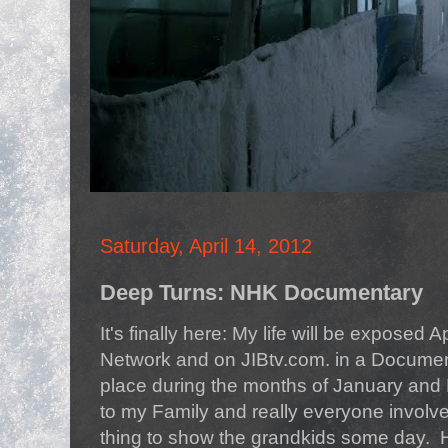
Saturday, April 14, 2012
Deep Turns: NHK Documentary
It's finally here: My life will be exposed
Network and on JIBtv.com. in a Document
place during the months of January and
to my Family and really everyone involved i
thing to show the grandkids some day. H