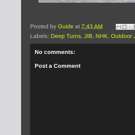
Posted by
Guide
at
7:43 AM
Labels:
Deep Turns
,
JIB
,
NHK
,
Outdoor 
No comments:
Post a Comment