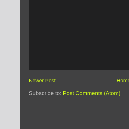
Newer Post
Hom
Subscribe to:
Post Comments (Atom)