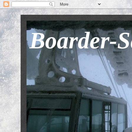
Boarder-