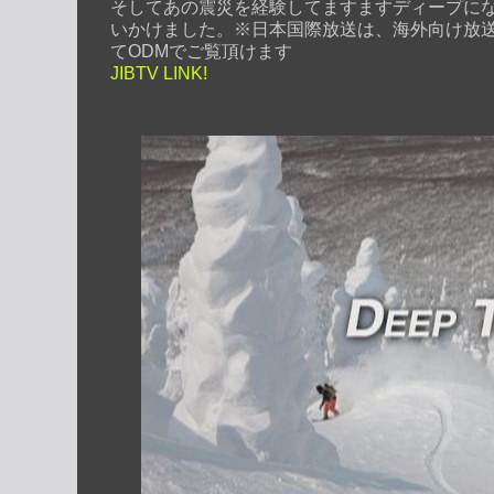
そしてあの震災を経験してますますディープに
いかけました。
※日本国際放送は、海外向け放
てODMでご覧頂けます
JIBTV LINK!