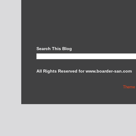
Search This Blog
All Rights Reserved for www.boarder-san.com
Theme 