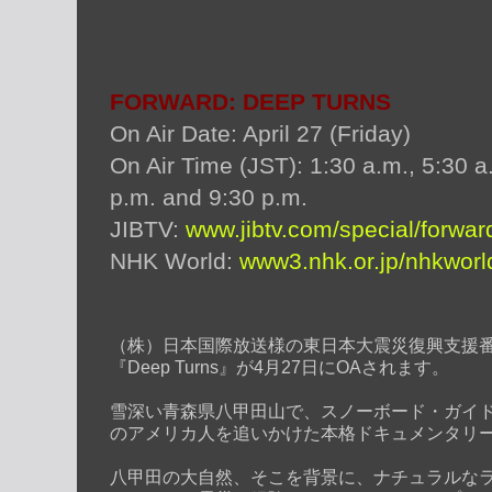
FORWARD: DEEP TURNS
On Air Date: April 27 (Friday)
On Air Time (JST): 1:30 a.m., 5:30 a
p.m. and 9:30 p.m.
JIBTV:
www.jibtv.com/special/forwar
NHK World:
www3.nhk.or.jp/nhkworl
（
株）日本国際放送様の東日本大震災復興支援番組
『Deep Turns』が4月27日にOAされます。
雪深い青森県八甲田山で、スノーボード・ガイドを務める
のアメリカ人を追いかけた本格ドキュメンタリ
八甲田の大自然、そこを背景に、ナチュラルな