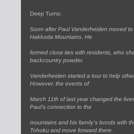
Deep Turns:
Soon after Paul Vanderheiden moved to
Hakkoda Mountains. He
formed close ties with residents, who sh
backcountry powder.
Vanderheiden started a tour to help othe
However, the events of
March 11th of last year changed the live
Paul’s connection to the
mountains and his family’s bonds with th
Tohoku and move forward there.