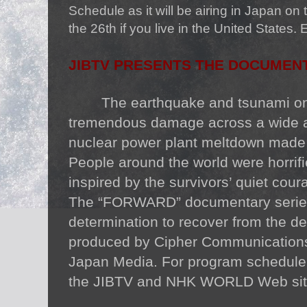
Schedule as it will be airing in Japan on t
the 26th if you live in the United States. 
JIBTV PRESENTS THE DOCUMENT
The earthquake and tsunami o
tremendous damage across a wide a
nuclear power plant meltdown made 
People around the world were horrifi
inspired by the survivors’ quiet cour
The “FORWARD” documentary series
determination to recover from the 
produced by Cipher Communication
Japan Media. For program schedule a
the JIBTV and NHK WORLD Web sit