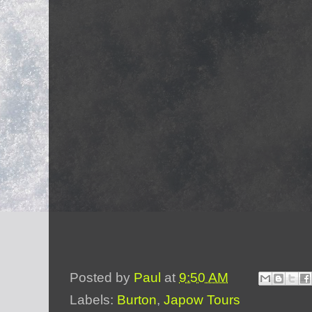
Posted by
Paul
at
9:50 AM
Labels:
Burton
,
Japow Tours