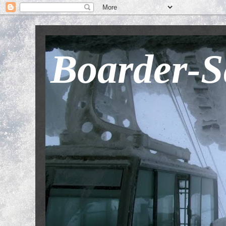
Boarder-