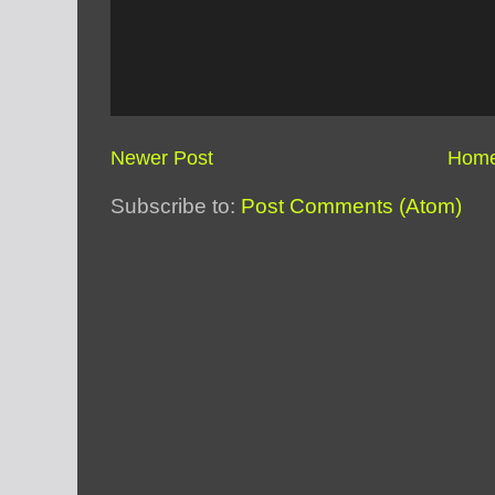
Newer Post
Hom
Subscribe to:
Post Comments (Atom)