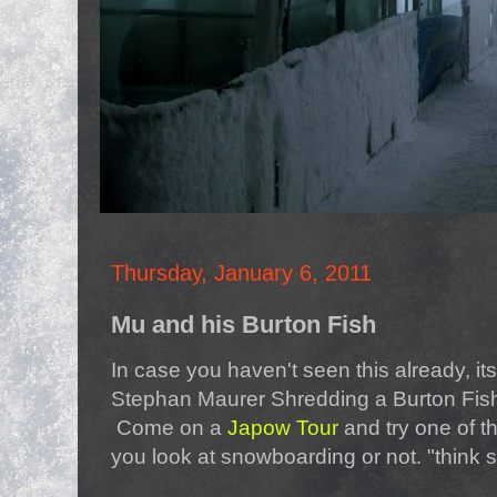
Thursday, January 6, 2011
Mu and his Burton Fish
In case you haven't seen this already, it
Stephan Maurer Shredding a Burton Fish
Come on a
Japow Tour
and try one of t
you look at snowboarding or not. "think 