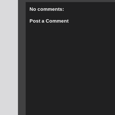
No comments:
Post a Comment