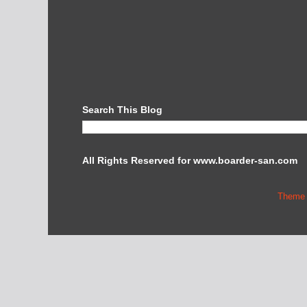
Search This Blog
All Rights Reserved for www.boarder-san.com
Theme 